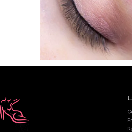
L
C
Pr
R