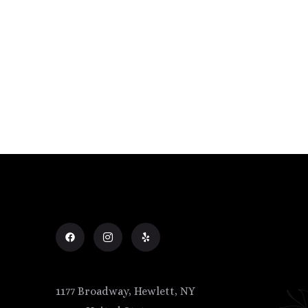
1177 Broadway, Hewlett, NY