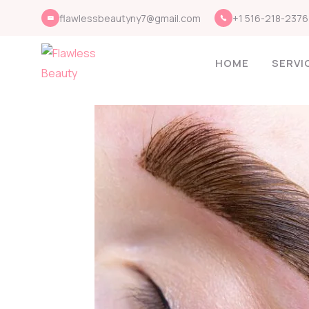
flawlessbeautyny7@gmail.com
+1 516-218-2376
HOME
SERVI