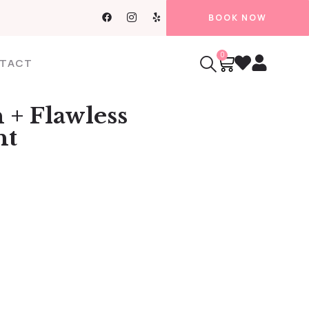
BOOK NOW
0
TACT
 + Flawless
nt