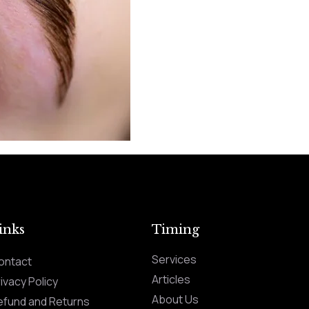
inks
Timing
Services
ontact
Articles
ivacy Policy
About Us
efund and Returns