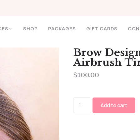
CES
SHOP
PACKAGES
GIFT CARDS
CON
Brow Design
Airbrush Ti
$
100.00
Add to cart