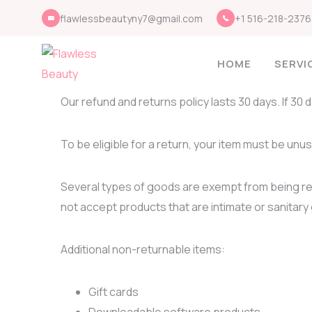
flawlessbeautyny7@gmail.com
+1 516-218-2376
HOME
SERVI
Our refund and returns policy lasts 30 days. If 30
To be eligible for a return, your item must be unus
Several types of goods are exempt from being r
not accept products that are intimate or sanitary
Additional non-returnable items:
Gift cards