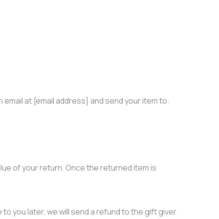
 email at {email address} and send your item to:
alue of your return. Once the returned item is
o you later, we will send a refund to the gift giver