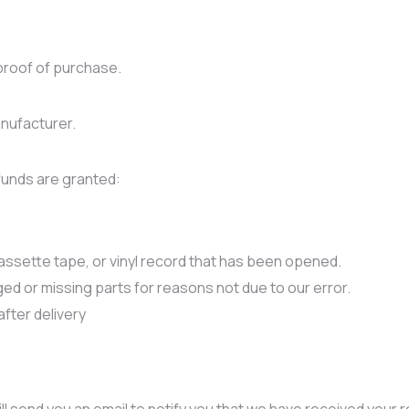
proof of purchase.
nufacturer.
efunds are granted:
ssette tape, or vinyl record that has been opened.
aged or missing parts for reasons not due to our error.
after delivery
l send you an email to notify you that we have received your re