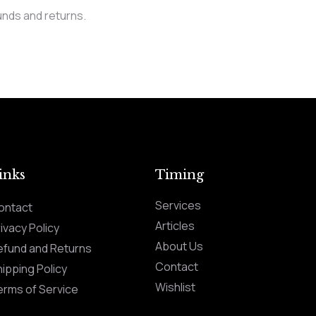
unds and returns.
inks
Timing
Services
ontact
Articles
ivacy Policy
About Us
efund and Returns
Contact
ipping Policy
Wishlist
erms of Service