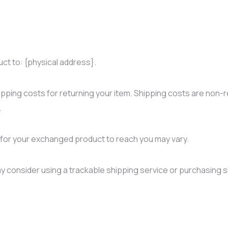
uct to: {physical address}.
ipping costs for returning your item. Shipping costs are non-re
.
e for your exchanged product to reach you may vary.
y consider using a trackable shipping service or purchasing s