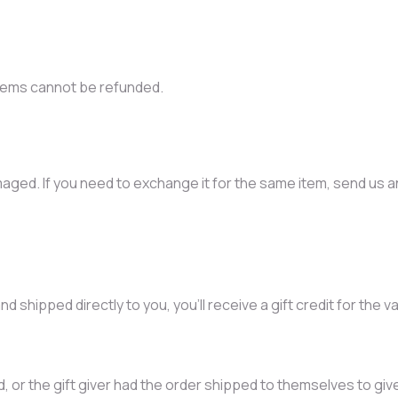
items cannot be refunded.
aged. If you need to exchange it for the same item, send us an
 shipped directly to you, you’ll receive a gift credit for the v
 or the gift giver had the order shipped to themselves to give t