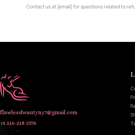
Contact us at {email} for questions related to ref
L
C
Pr
R
flawlessbeautyny7@gmail.com
Sh
+1 516-218-2376
T