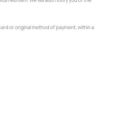
card or original method of payment, within a