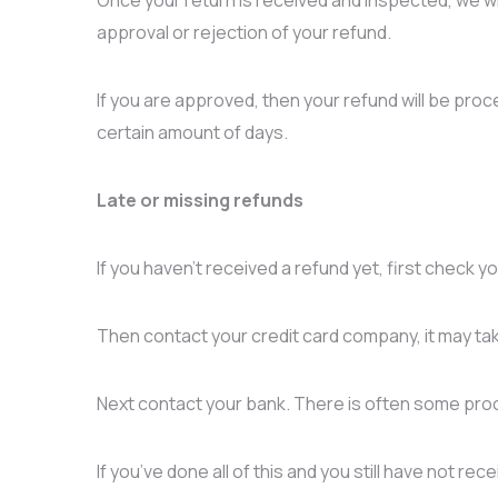
approval or rejection of your refund.
If you are approved, then your refund will be proce
certain amount of days.
Late or missing refunds
If you haven’t received a refund yet, first check 
Then contact your credit card company, it may tak
Next contact your bank. There is often some proc
If you’ve done all of this and you still have not re