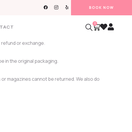
BOOK NOW
0
TACT
ll refund or exchange.
be in the original packaging.
 or magazines cannot be returned. We also do