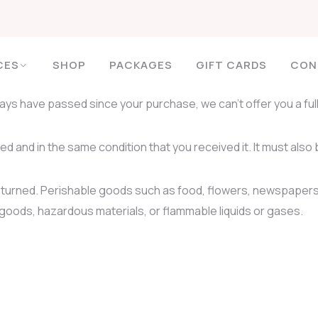
CES
SHOP
PACKAGES
GIFT CARDS
CON
 days have passed since your purchase, we can’t offer you a fu
ed and in the same condition that you received it. It must also 
eturned. Perishable goods such as food, flowers, newspapers
 goods, hazardous materials, or flammable liquids or gases.