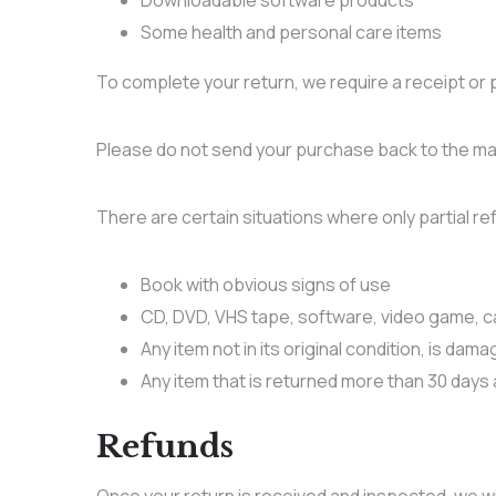
Downloadable software products
Some health and personal care items
To complete your return, we require a receipt or 
Please do not send your purchase back to the ma
There are certain situations where only partial r
Book with obvious signs of use
CD, DVD, VHS tape, software, video game, ca
Any item not in its original condition, is dam
Any item that is returned more than 30 days 
Refunds
Once your return is received and inspected, we wil