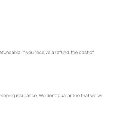
fundable. If you receive a refund, the cost of
hipping insurance. We don’t guarantee that we will