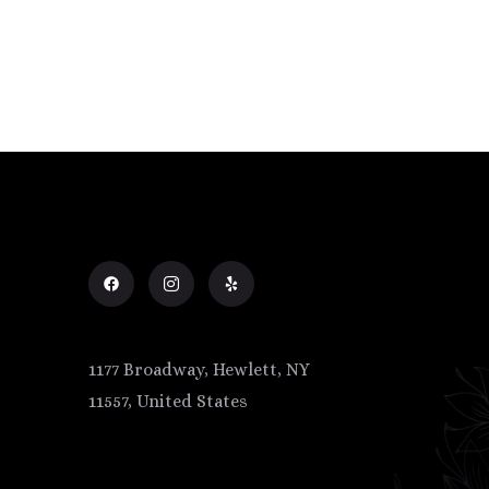
1177 Broadway, Hewlett, NY
11557, United States