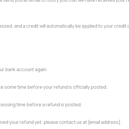
ssed, and a credit will automatically be applied to your credit 
your bank account again.
e some time before your refund is officially posted.
essing time before a refund is posted.
ceived your refund yet, please contact us at {email address}.