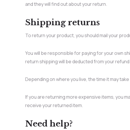
and they will find out about your return.
Shipping returns
To return your product, you should mail your prod
You will be responsible for paying for your own sh
return shipping will be deducted from your refund
Depending on where you live, the time it may tak
If you are returning more expensive items, you ma
receive your returned item.
Need help?