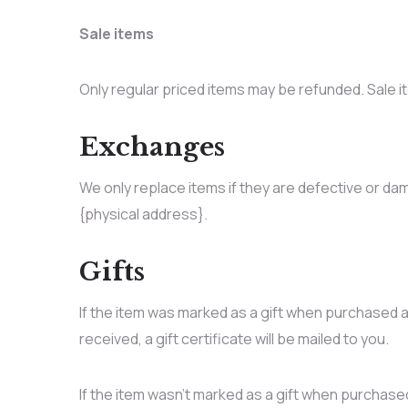
Sale items
Only regular priced items may be refunded. Sale 
Exchanges
We only replace items if they are defective or dam
{physical address}.
Gifts
If the item was marked as a gift when purchased and
received, a gift certificate will be mailed to you.
If the item wasn’t marked as a gift when purchased,