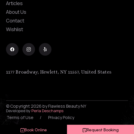
Articles
About Us
Contact
Wishlist
1177 Broadway, Hewlett, NY 11557, United States
© Copyright 2026 by Flawless Beauty NY
Developed by
Perla Deschamps
Terms of Use
/
Privacy Policy
Book Online
Request Booking