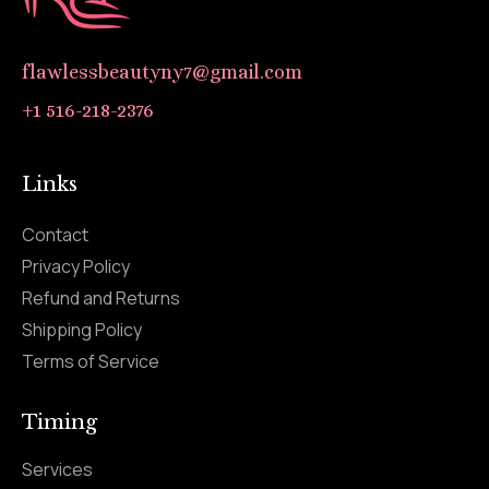
flawlessbeautyny7@gmail.com
+1 516-218-2376
Links
Contact
Privacy Policy
Refund and Returns
Shipping Policy
Terms of Service
Timing
Services