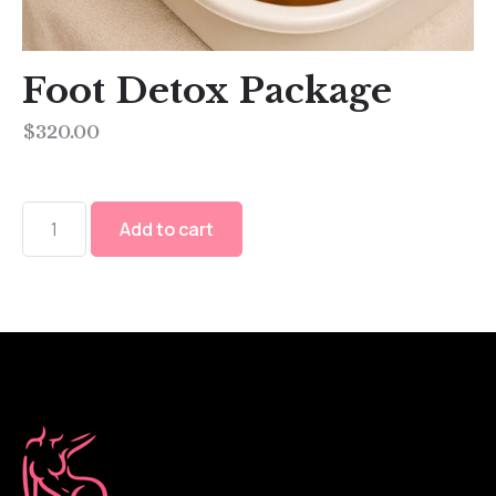
Foot Detox Package
$
320.00
Add to cart