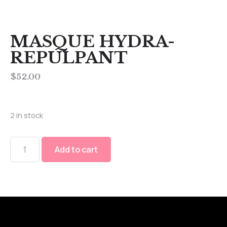
MASQUE HYDRA-
REPULPANT
$
52.00
2 in stock
Add to cart