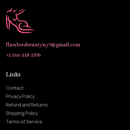
flawlessbeautyny7@gmail.com
+1 516-218-2376
Links
Contact
Privacy Policy
Refund and Returns
Shipping Policy
Terms of Service