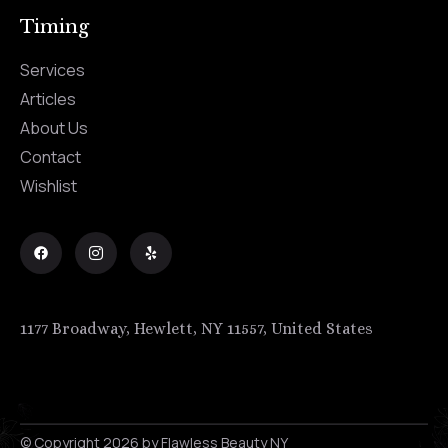
Timing
Services
Articles
About Us
Contact
Wishlist
1177 Broadway, Hewlett, NY 11557, United States
© Copyright 2026 by Flawless Beauty NY